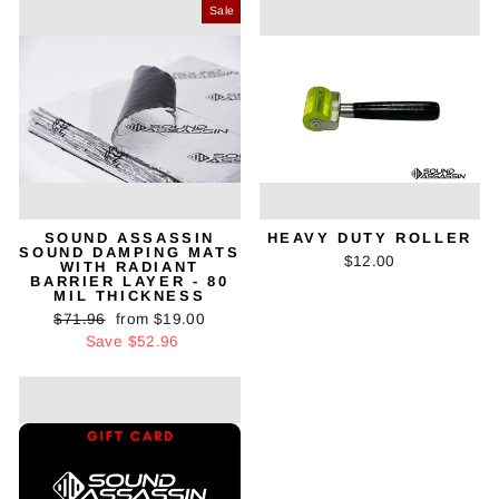
Sale
SOUND ASSASSIN
HEAVY DUTY ROLLER
SOUND DAMPING MATS
$12.00
WITH RADIANT
BARRIER LAYER - 80
MIL THICKNESS
Regular
Sale
$71.96
from $19.00
price
price
Save $52.96