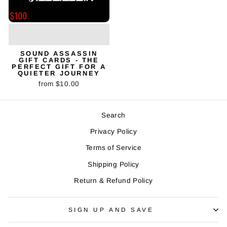
SOUND ASSASSIN
GIFT CARDS - THE
PERFECT GIFT FOR A
QUIETER JOURNEY
from $10.00
Search
Privacy Policy
Terms of Service
Shipping Policy
Return & Refund Policy
SIGN UP AND SAVE